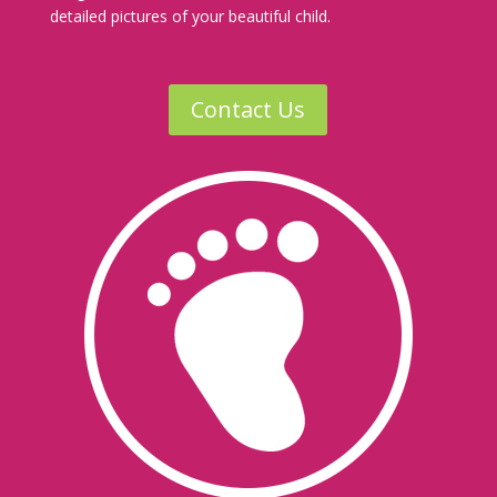
detailed pictures of your beautiful child.
Contact Us