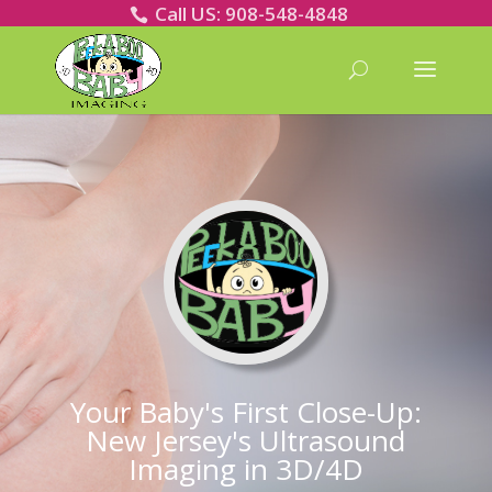
Call US: 908-548-4848
Your Baby's First Close-Up:
New Jersey's Ultrasound
Imaging in 3D/4D