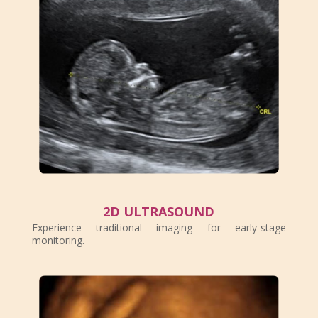
2D ULTRASOUND
Experience traditional imaging for early-stage
monitoring.