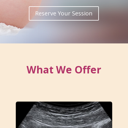
Reserve Your Session
What We Offer