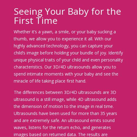
Seeing Your Baby for the
First Time
Whether it’s a yawn, a smile, or your baby sucking a
thumb, we allow you to experience it all. With our
highly advanced technology, you can capture your
child’s image before holding your bundle of joy. Identify
unique physical traits of your child and even personality
characteristics. Our 3D/4D ultrasounds allow you to
spend intimate moments with your baby and see the
miracle of life taking place first hand.
The differences between 3D/4D ultrasounds are 3D
ultrasound is a still image, while 4D ultrasound adds
the dimension of motion to the image in real time.
Ultrasounds have been used for more than 35 years
and are extremely safe. An ultrasound emits sound
waves, listens for the return echo, and generates
images based on returned data. The results are