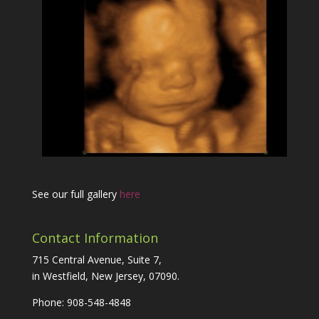
See our full gallery
here
Contact Information
715 Central Avenue, Suite 7,
in Westfield, New Jersey, 07090.
Phone: 908-548-4848