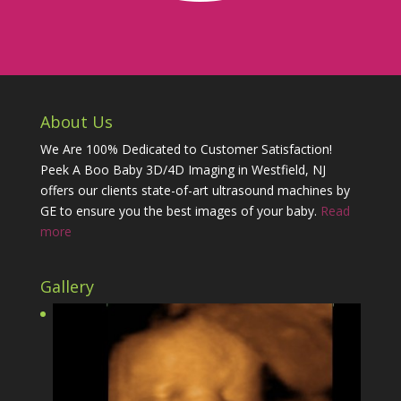
About Us
We Are 100% Dedicated to Customer Satisfaction!
Peek A Boo Baby 3D/4D Imaging in Westfield, NJ
offers our clients state-of-art ultrasound machines by
GE to ensure you the best images of your baby.
Read
more
Gallery