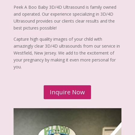
Peek A Boo Baby 3D/4D Ultrasound is family owned
and operated. Our experience specializing in 3D/4D
Ultrasound provides our clients clear results and the
best pictures possible!
Capture high quality images of your child with
amazingly clear 3D/4D ultrasounds from our service in
Westfield, New Jersey. We add to the excitement of
your pregnancy by making it even more personal for
you.
Inquire Now