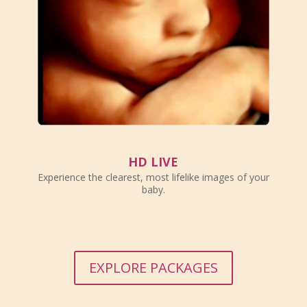
HD LIVE
Experience the clearest, most lifelike images of your
baby.
EXPLORE PACKAGES