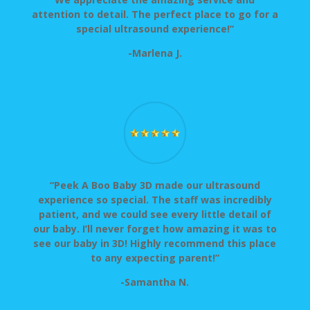
attention to detail. The perfect place to go for a
special ultrasound experience!”
-Marlena J.
“Peek A Boo Baby 3D made our ultrasound
experience so special. The staff was incredibly
patient, and we could see every little detail of
our baby. I’ll never forget how amazing it was to
see our baby in 3D! Highly recommend this place
to any expecting parent!”
-Samantha N.