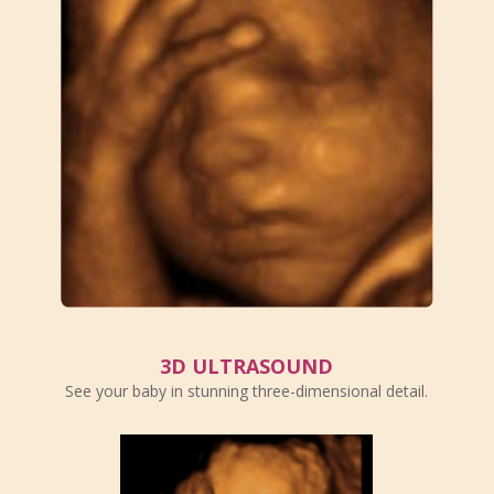
3D ULTRASOUND
See your baby in stunning three-dimensional detail.