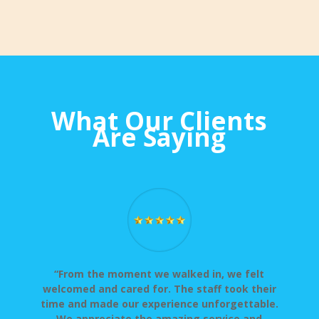
What Our Clients
Are Saying
“From the moment we walked in, we felt
welcomed and cared for. The staff took their
time and made our experience unforgettable.
We appreciate the amazing service and