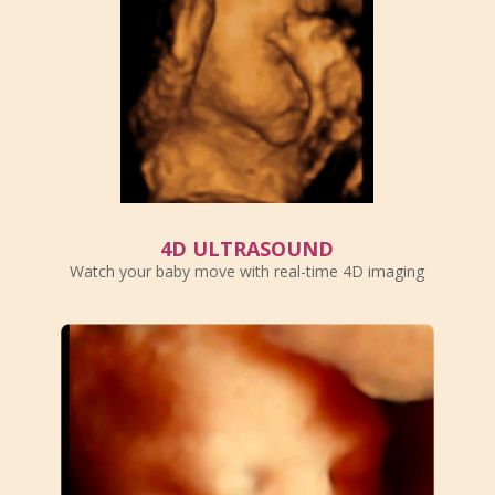
4D ULTRASOUND
Watch your baby move with real-time 4D imaging